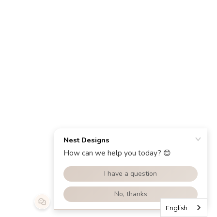
English