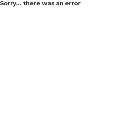
Sorry... there was an error