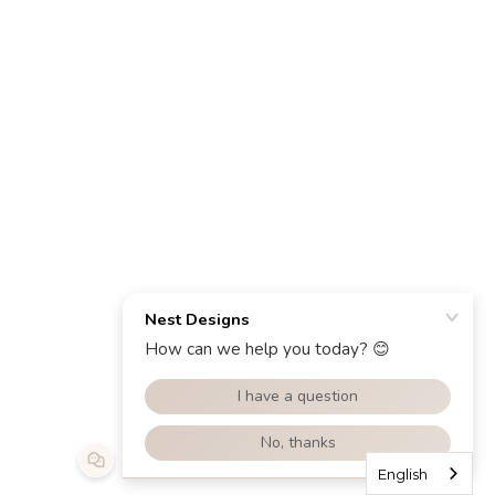
English