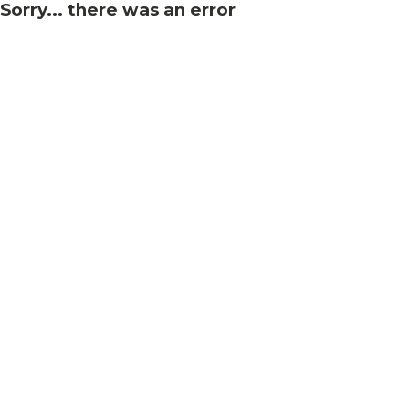
Sorry... there was an error