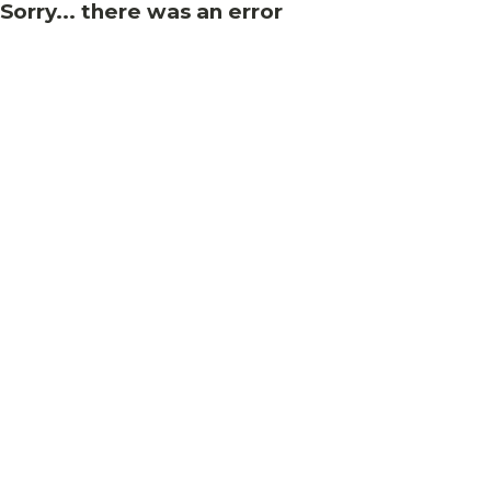
Sorry... there was an error