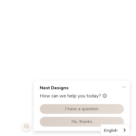
English