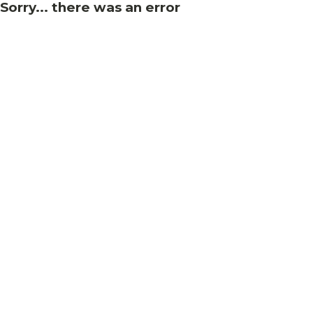
Sorry... there was an error