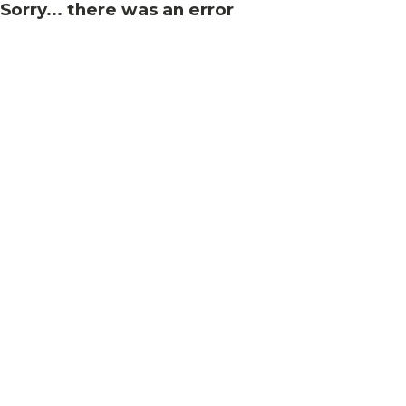
Sorry... there was an error