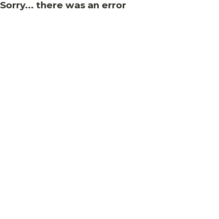
Sorry... there was an error