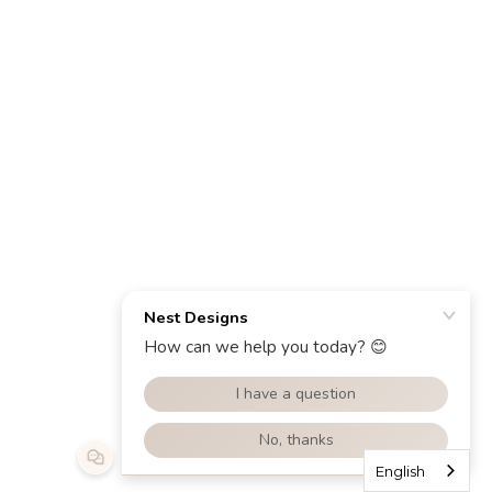
English