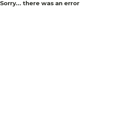
Sorry... there was an error