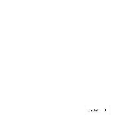
English
English