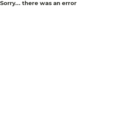
Sorry... there was an error