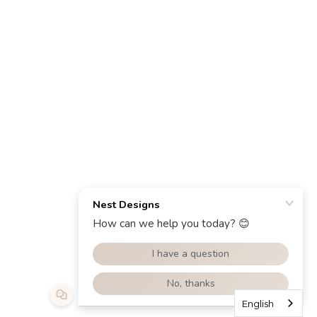
English