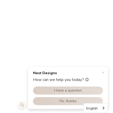
English