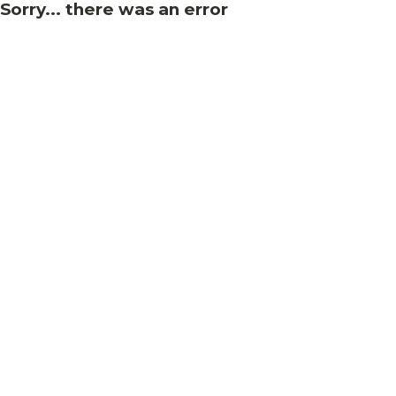
Sorry... there was an error