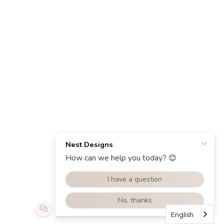
English