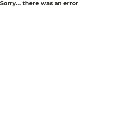
Sorry... there was an error