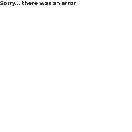
Sorry... there was an error