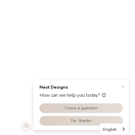
English
English