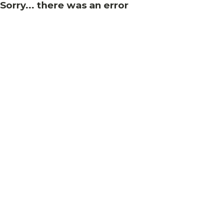
Sorry... there was an error