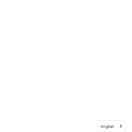
English