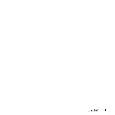
English