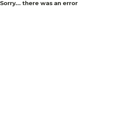
Sorry... there was an error