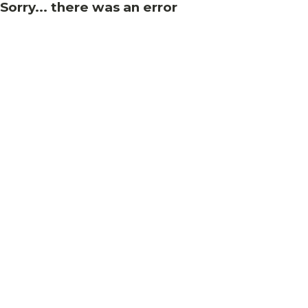
Sorry... there was an error