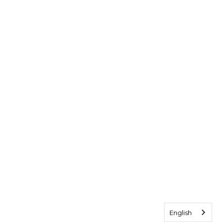
English
English