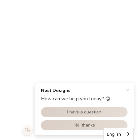
English