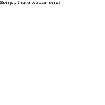
Sorry... there was an error