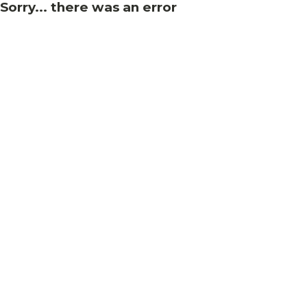
Sorry... there was an error