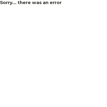
Sorry... there was an error