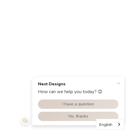
English