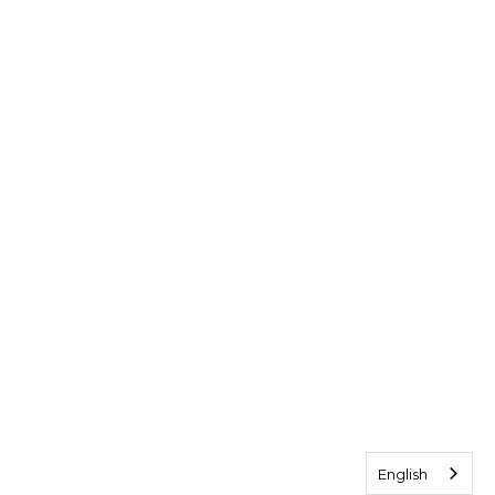
English
English