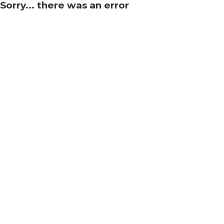
Sorry... there was an error