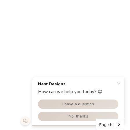
English