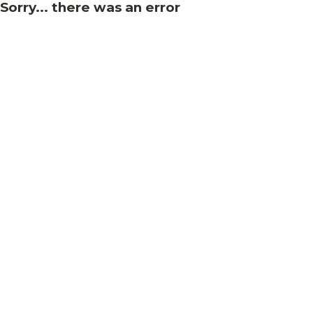
Sorry... there was an error