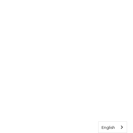
English