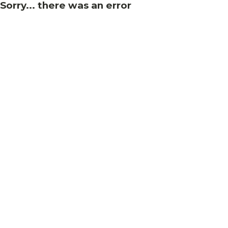
Sorry... there was an error