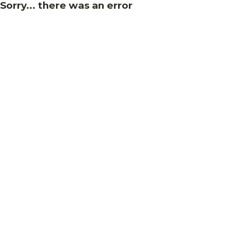
Sorry... there was an error