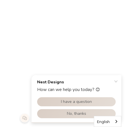
English