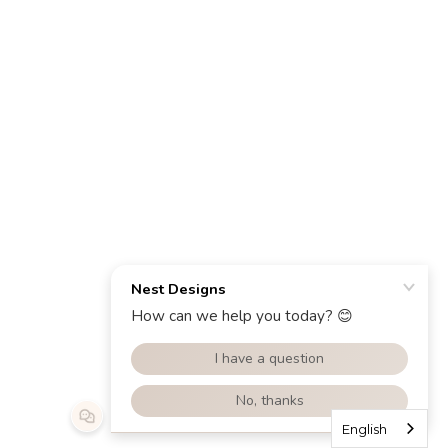
English