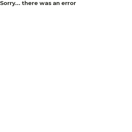
Sorry... there was an error