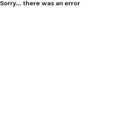
Sorry... there was an error