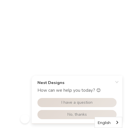
English