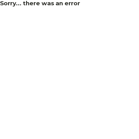
Sorry... there was an error