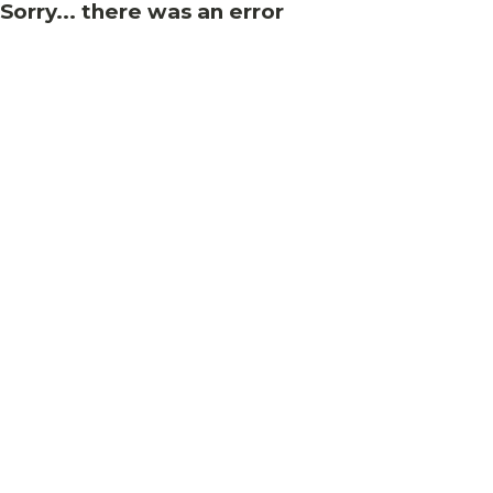
Sorry... there was an error