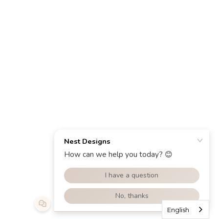
English