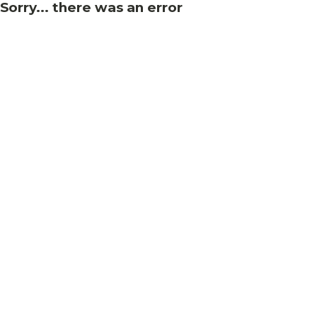
Sorry... there was an error