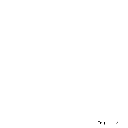
English