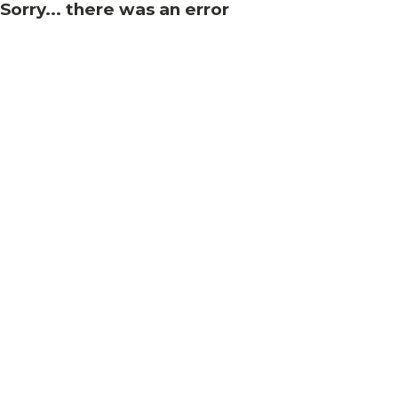
Sorry... there was an error