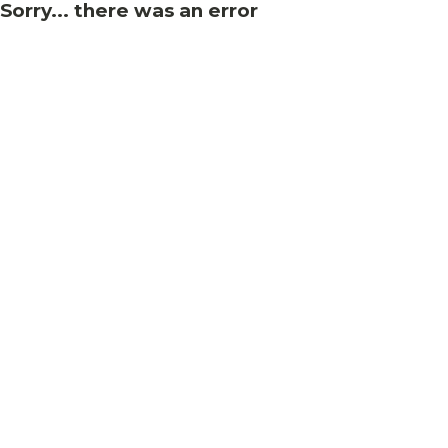
Sorry... there was an error