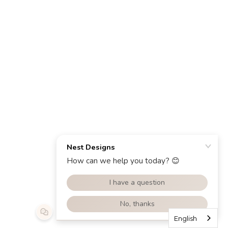
English