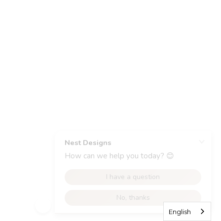
English