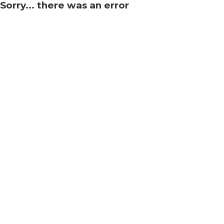
Sorry... there was an error