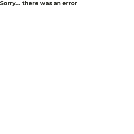
Sorry... there was an error