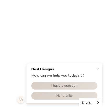
English