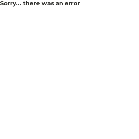
Sorry... there was an error