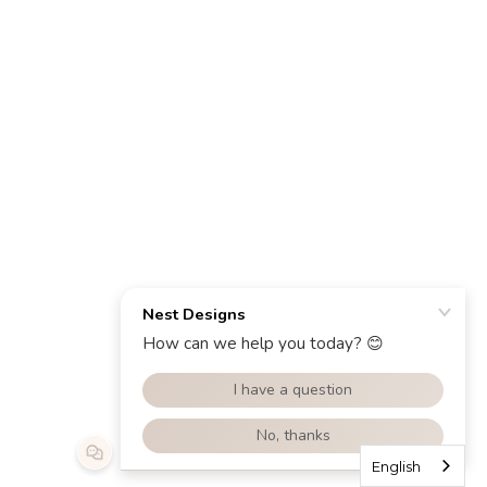
English