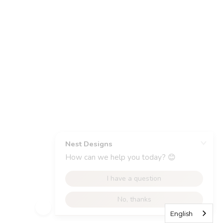
English