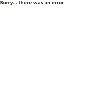
Sorry... there was an error