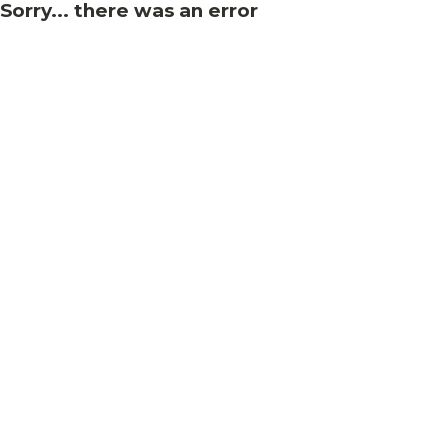
Sorry... there was an error