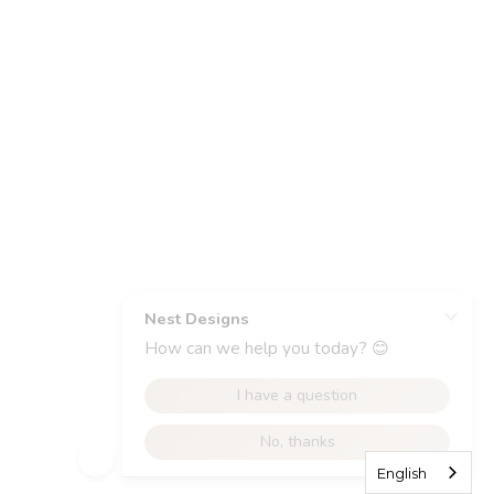
English