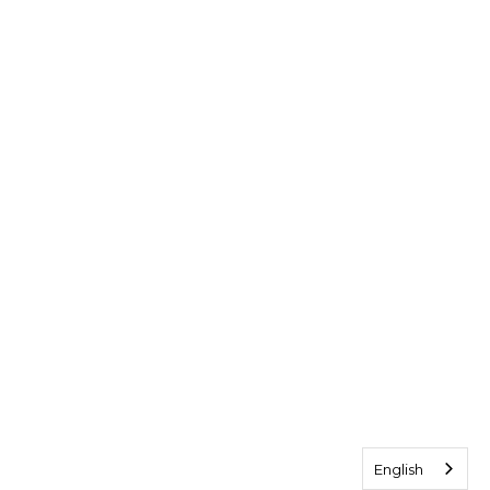
English