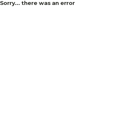
Sorry... there was an error