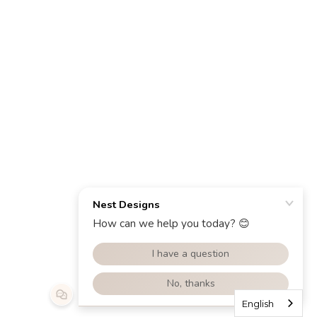
English