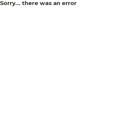
Sorry... there was an error