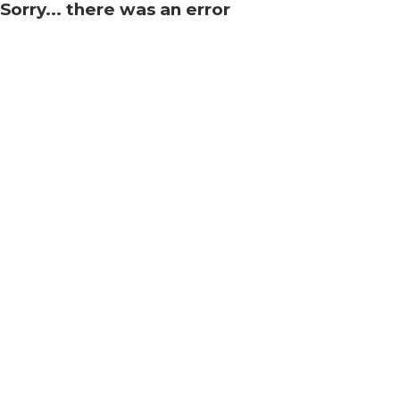
Sorry... there was an error