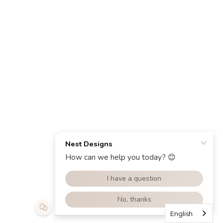
English