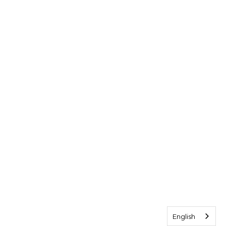
English