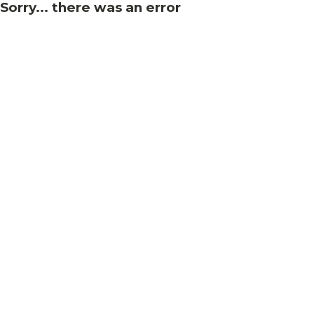
Sorry... there was an error